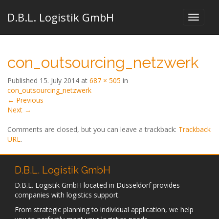
D.B.L. Logistik GmbH
con_outsourcing_netzwerk
Published
15. July 2014
at
687 × 505
in
con_outsourcing_netzwerk
←
Previous
Next
→
Comments are closed, but you can leave a trackback:
Trackback
URL
.
D.B.L. Logistik GmbH
D.B.L. Logistik GmbH located in Düsseldorf provides
companies with logistics support.
From strategic planning to individual application, we help