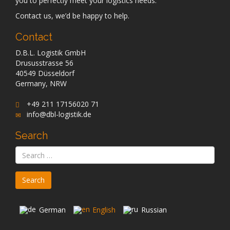
you to perfectly meet your logistics needs.
Contact us, we’d be happy to help.
Contact
D.B.L. Logistik GmbH
Drususstrasse 56
40549 Düsseldorf
Germany, NRW
+49 211 17156020 71
info@dbl-logistik.de
Search
German
English
Russian